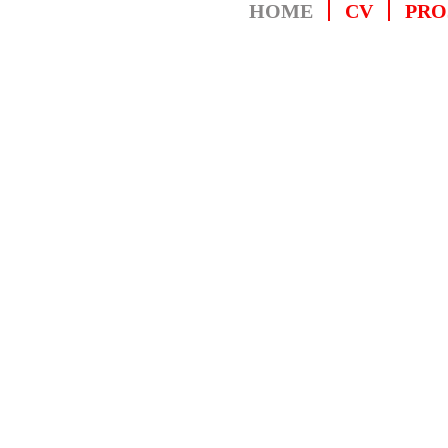
HOME
CV
PRO